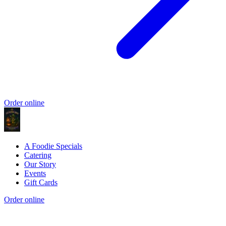
Order online
A Foodie Specials
Catering
Our Story
Events
Gift Cards
Order online