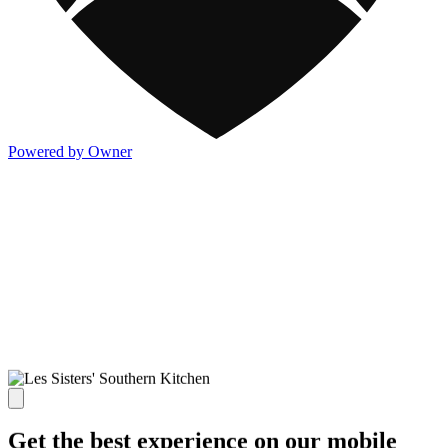
Powered by Owner
Get the best experience on our mobile