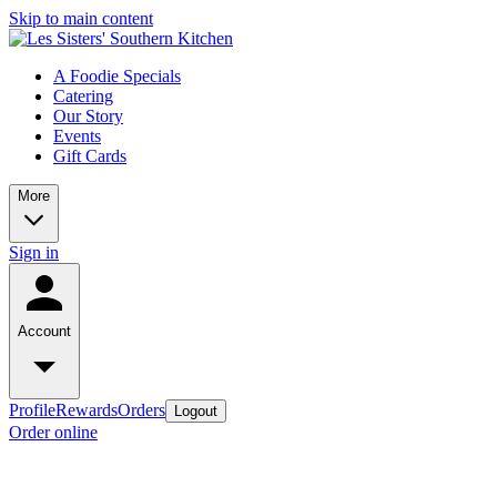
Skip to main content
A Foodie Specials
Catering
Our Story
Events
Gift Cards
More
Sign in
Account
Profile
Rewards
Orders
Logout
Order online