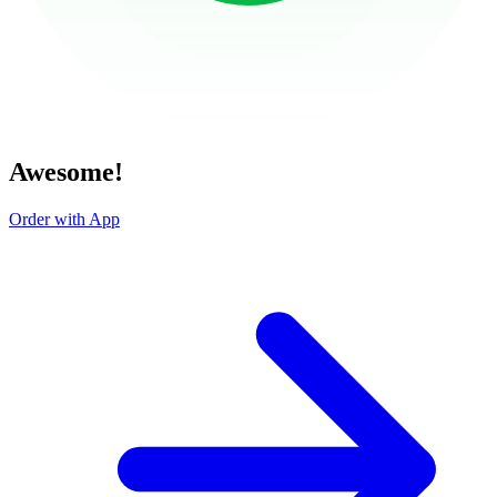
Awesome!
Order with App