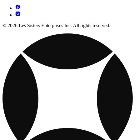
© 2026 Les Sisters Enterprises Inc. All rights reserved.