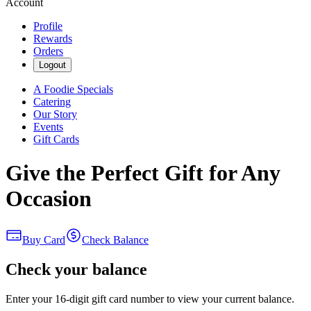
Account
Profile
Rewards
Orders
Logout
A Foodie Specials
Catering
Our Story
Events
Gift Cards
Give the Perfect Gift for Any
Occasion
Buy Card
Check Balance
Check your balance
Enter your 16-digit gift card number to view your current balance.