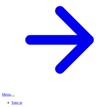
Menu
Sign in