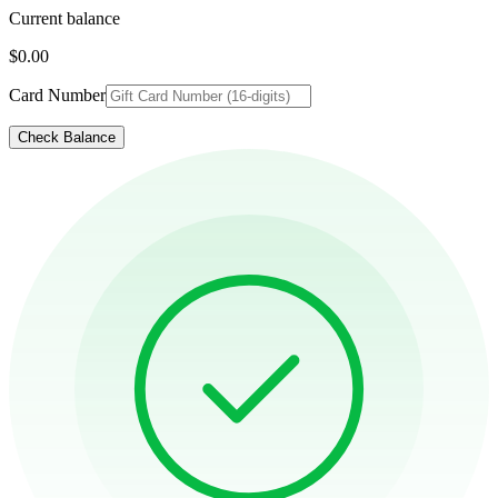
Current balance
$0.00
Card Number
Check Balance