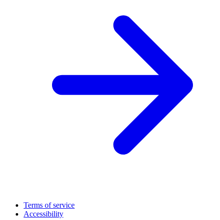
Terms of service
Accessibility